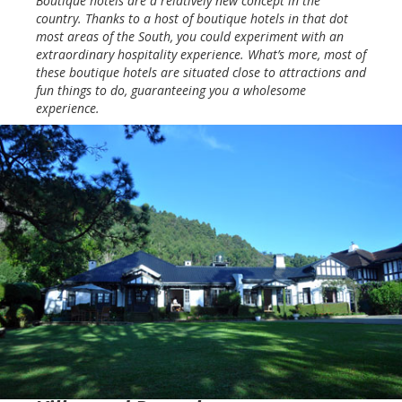
Boutique hotels are a relatively new concept in the
country. Thanks to a host of boutique hotels in that dot
most areas of the South, you could experiment with an
extraordinary hospitality experience. What’s more, most of
these boutique hotels are situated close to attractions and
fun things to do, guaranteeing you a wholesome
experience.