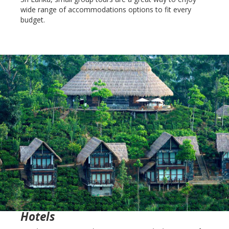
wide range of accommodations options to fit every
budget.
Hotels