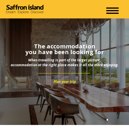
The accommodation
you have been looking for
When travelling is part of the larger picture,
accommodation at the right place makes it all the more enjoying.
Plan your trip