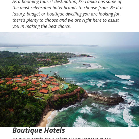
As a booming tourist destination, Sri Lanka has some of
the most celebrated hotel brands to choose from. Be it a
luxury, budget or boutique dwelling you are looking for,
there’s plenty to choose and we are right here to assist
you in making the best choice.
Boutique Hotels