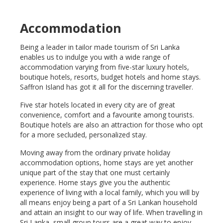
Accommodation
Being a leader in tailor made tourism of Sri Lanka
enables us to indulge you with a wide range of
accommodation varying from five-star luxury hotels,
boutique hotels, resorts, budget hotels and home stays.
Saffron Island has got it all for the discerning traveller.
Five star hotels located in every city are of great
convenience, comfort and a favourite among tourists.
Boutique hotels are also an attraction for those who opt
for a more secluded, personalized stay.
Moving away from the ordinary private holiday
accommodation options, home stays are yet another
unique part of the stay that one must certainly
experience. Home stays give you the authentic
experience of living with a local family, which you will by
all means enjoy being a part of a Sri Lankan household
and attain an insight to our way of life. When travelling in
Sri Lanka, small group tours are a great way to enjoy