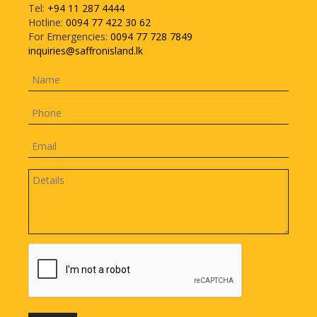
Tel:
+94 11 287 4444
Hotline:
0094 77 422 30 62
For Emergencies:
0094 77 728 7849
inquiries@saffronisland.lk