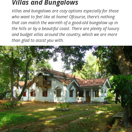
Villas and Bungalows
Villas and bungalows are cozy options especially for those
who want to feel like at home! Ofcourse, there’s nothing
that can match the warmth of a good-old bungalow up in
the hills or by a beautiful coast. There are plenty of luxury
and budget villas around the country, which we are more
than glad to assist you with.