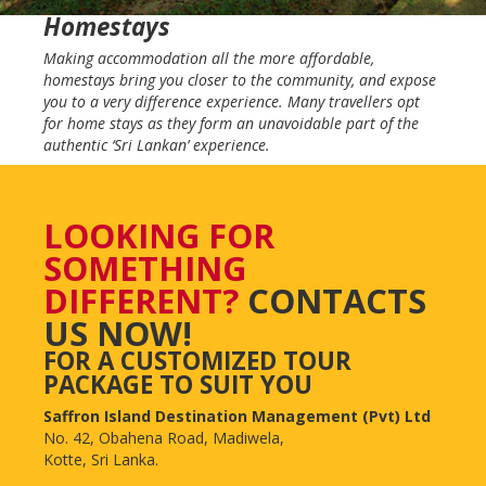
Homestays
Making accommodation all the more affordable,
homestays bring you closer to the community, and expose
you to a very difference experience. Many travellers opt
for home stays as they form an unavoidable part of the
authentic ‘Sri Lankan’ experience.
LOOKING FOR
SOMETHING
DIFFERENT?
CONTACTS
US NOW!
FOR A CUSTOMIZED TOUR
PACKAGE TO SUIT YOU
Saffron Island Destination Management (Pvt) Ltd
No. 42, Obahena Road, Madiwela,
Kotte, Sri Lanka.